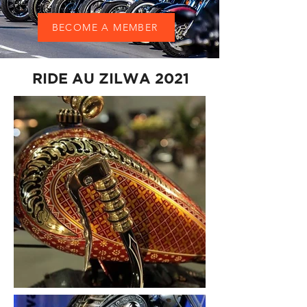
BECOME A MEMBER
RIDE AU ZILWA 2021