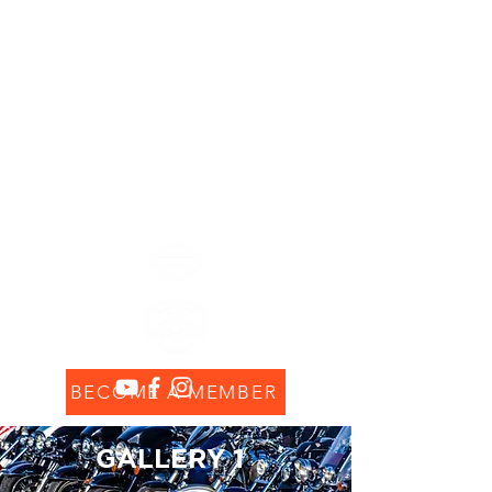
Chapitre Ile Maurice
MAURITIUS ISLAND
CHAPTER #8552
BECOME A MEMBER
GALLERY 1