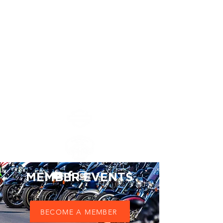
Chapitre Ile Maurice
MAURITIUS ISLAND
CHAPTER #8552
MEMBER EVENTS
BOOK NOW
BECOME A MEMBER