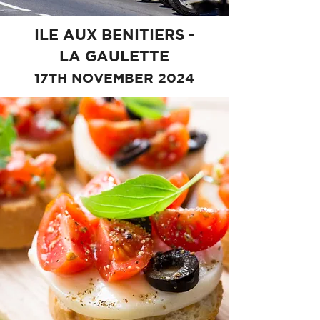
ILE AUX BENITIERS -
LA GAULETTE
17TH NOVEMBER 2024