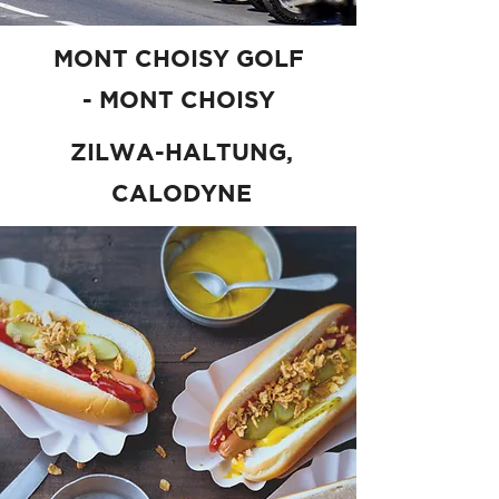
MONT CHOISY GOLF
- MONT CHOISY
ZILWA-HALTUNG,
CALODYNE