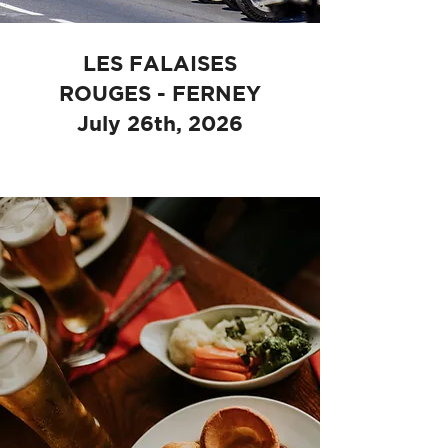
LES FALAISES
ROUGES - FERNEY
July 26th, 2026