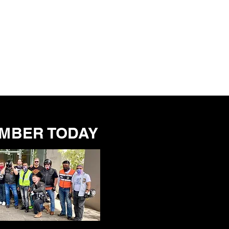
MBER TODAY