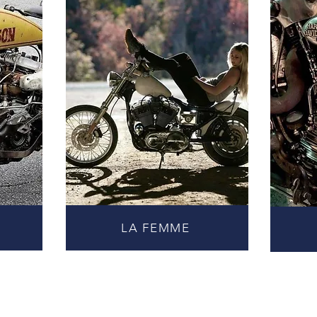
LA FEMME