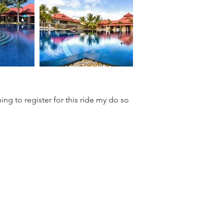
ing to register for this ride my do so