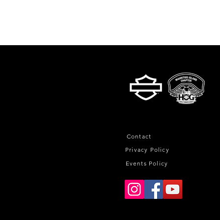
Contact
Privacy Policy
Events Policy