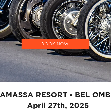
BECOME A MEMBER
BOOK NOW
AMASSA RESORT - BEL OM
April 27th, 2025