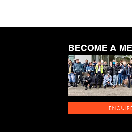
BECOME A M
ENQUIR