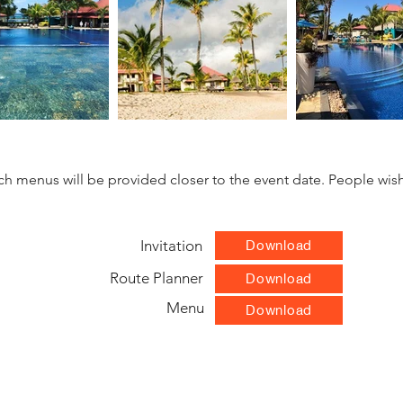
unch menus will be provided closer to the event date. People wish
Invitation
Download
Route Planner
Download
Menu
Download