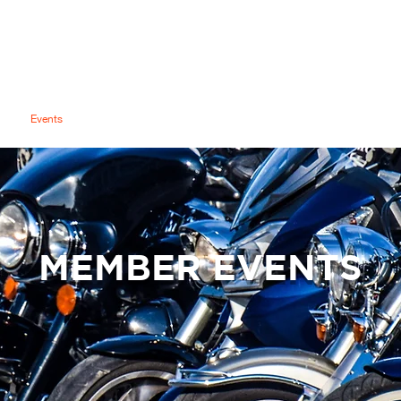
RITIUS ISLAND CHAPTER #855
Mauritius Island Chapter
y
Events
Video Hub
Officers
Members
Shared Gallery
MEMBER EVENTS
MEMBER BENEFITS