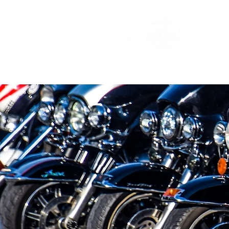
MAU
Home
Membership
Galler