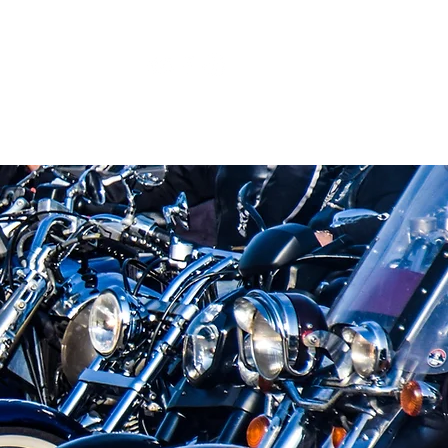
2
Blog
Search Results
More