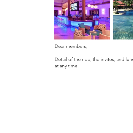
Dear members,
Detail of the ride, the invites, and l
at any time.