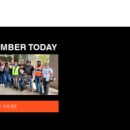
EMBER TODAY
E HERE