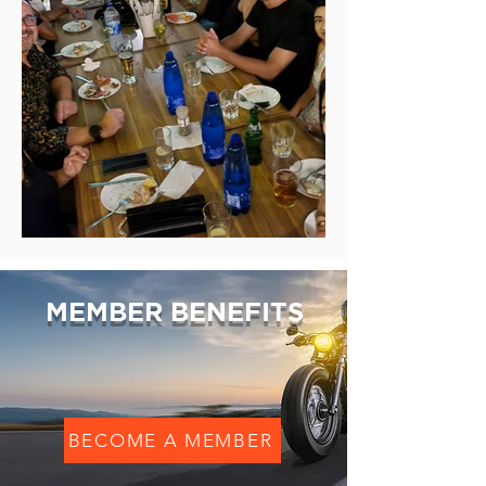
MEMBER BENEFITS
BECOME A MEMBER