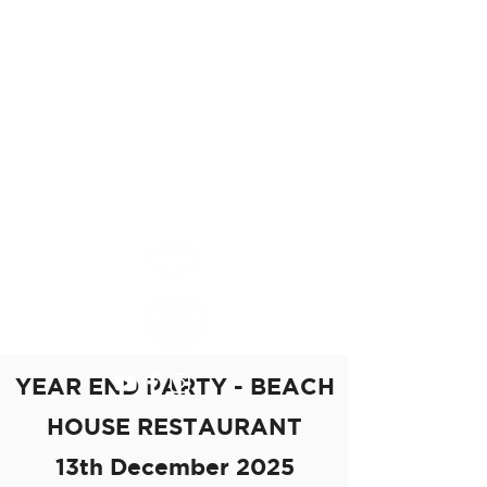
Mauritius Island
Chapter
MAURITIUS ISLAND
CHAPTER #8552
YEAR END PARTY - BEACH
HOUSE RESTAURANT
13th December 2025