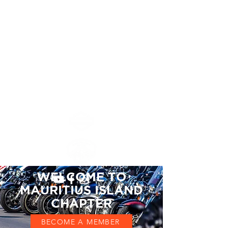
Mauritius Island
Chapter
MAURITIUS ISLAND
CHAPTER #8552
WELCOME TO
MAURITIUS ISLAND
CHAPTER
BECOME A MEMBER