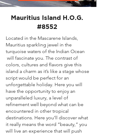
Mauritius Island H.O.G.
#8552
Located in the Mascarene Islands,
Mauritius sparkling jewel in the
turquoise waters of the Indian Ocean
will fascinate you. The contrast of
colors, cultures and flavors give this
island a charm as it’s like a stage whose
script would be perfect for an
unforgettable holiday. Here you will
have the opportunity to enjoy an
unparalleled luxury, a level of
refinement well beyond what can be
encountered in other tropical
destinations. Here you’ll discover what
it really means the word “beauty,” you
will live an experience that will push