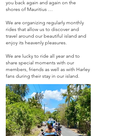
you back again and again on the
shores of Mauritius …
We are organizing regularly monthly
rides that allow us to discover and
travel around our beautiful island and
enjoy its heavenly pleasures.
We are lucky to ride all year and to
share special moments with our
members, friends as well as with Harley
fans during their stay in our island.